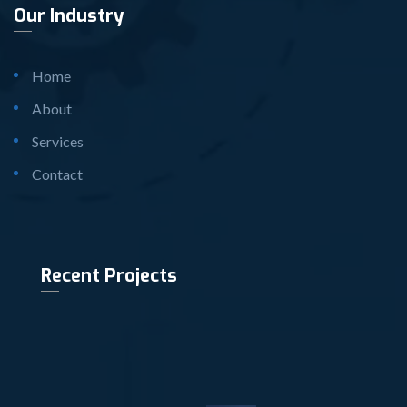
Our Industry
Home
About
Services
Contact
Recent Projects