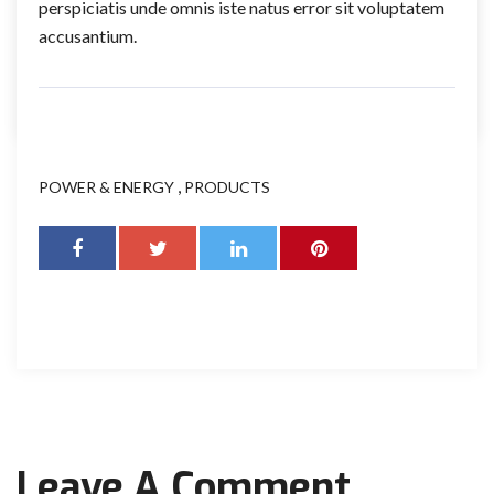
perspiciatis unde omnis iste natus error sit voluptatem
accusantium.
,
POWER & ENERGY
PRODUCTS
Leave A Comment