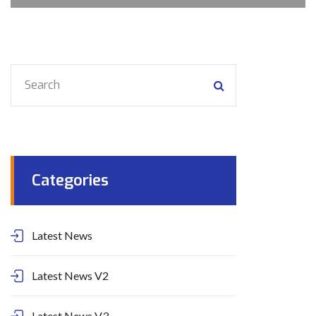
Categories
Latest News
Latest News V2
Latest News V3