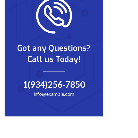
Got any Questions?
Call us Today!
1(934)256-7850
info@example.com