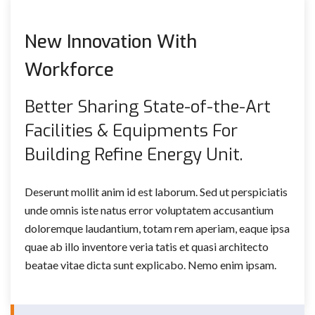
New Innovation With
Workforce
Better Sharing State-of-the-Art
Facilities & Equipments For
Building Refine Energy Unit.
Deserunt mollit anim id est laborum. Sed ut perspiciatis
unde omnis iste natus error voluptatem accusantium
doloremque laudantium, totam rem aperiam, eaque ipsa
quae ab illo inventore veria tatis et quasi architecto
beatae vitae dicta sunt explicabo. Nemo enim ipsam.