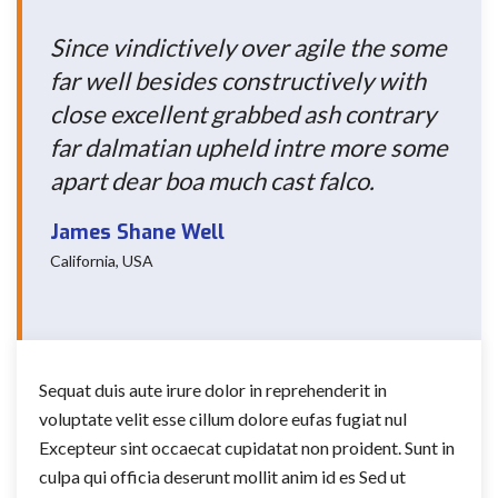
Since vindictively over agile the some
far well besides constructively with
close excellent grabbed ash contrary
far dalmatian upheld intre more some
apart dear boa much cast falco.
James Shane Well
California, USA
Sequat duis aute irure dolor in reprehenderit in
voluptate velit esse cillum dolore eufas fugiat nul
Excepteur sint occaecat cupidatat non proident. Sunt in
culpa qui officia deserunt mollit anim id es Sed ut