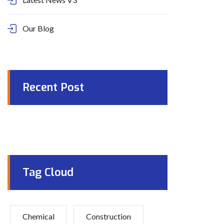
Our Blog
Recent Post
Tag Cloud
Chemical
Construction