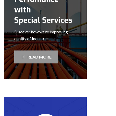
with
Special Services
Discover how we're improving
quality of Industries
READ MORE