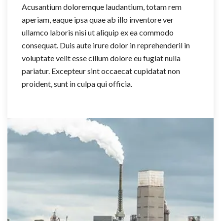
Acusantium doloremque laudantium, totam rem
aperiam, eaque ipsa quae ab illo inventore ver
ullamco laboris nisi ut aliquip ex ea commodo
consequat. Duis aute irure dolor in reprehenderil in
voluptate velit esse cillum dolore eu fugiat nulla
pariatur. Excepteur sint occaecat cupidatat non
proident, sunt in culpa qui officia.