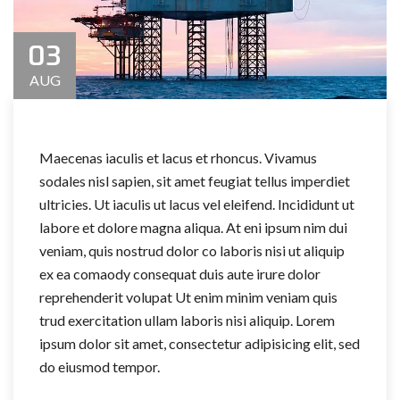
03
AUG
Maecenas iaculis et lacus et rhoncus. Vivamus
sodales nisl sapien, sit amet feugiat tellus imperdiet
ultricies. Ut iaculis ut lacus vel eleifend. Incididunt ut
labore et dolore magna aliqua. At eni ipsum nim dui
veniam, quis nostrud dolor co laboris nisi ut aliquip
ex ea comaody consequat duis aute irure dolor
reprehenderit volupat Ut enim minim veniam quis
trud exercitation ullam laboris nisi aliquip. Lorem
ipsum dolor sit amet, consectetur adipisicing elit, sed
do eiusmod tempor.