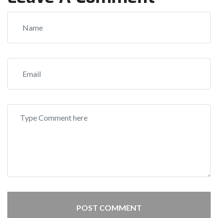
POST COMMENT