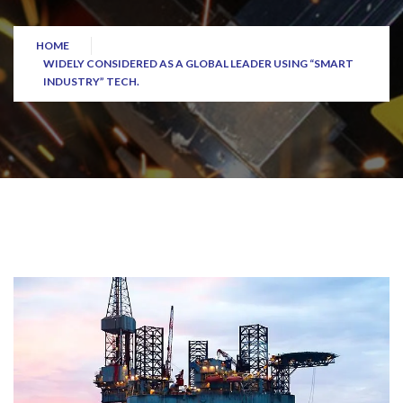
HOME
WIDELY CONSIDERED AS A GLOBAL LEADER USING “SMART
INDUSTRY” TECH.