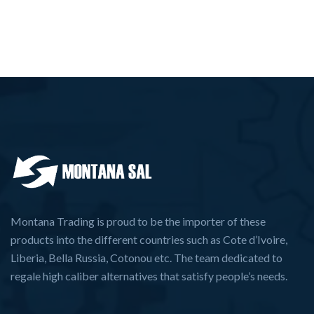
Montana Trading is proud to be the importer of these
products into the different countries such as Cote d’Ivoire,
Liberia, Bella Russia, Cotonou etc. The team dedicated to
regale high caliber alternatives that satisfy people’s needs.