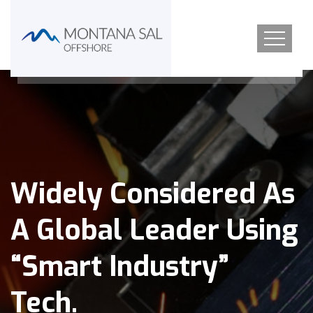
Widely Considered As
A Global Leader Using
“Smart Industry”
Tech.