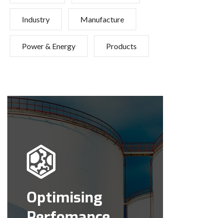
Industry
Manufacture
Power & Energy
Products
Optimising
Perfomance