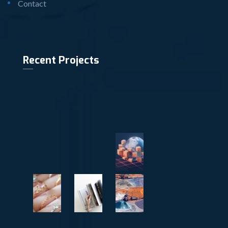
Contact
Recent Projects