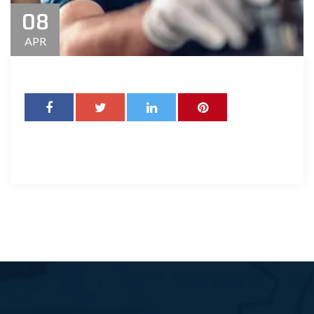
08
APR