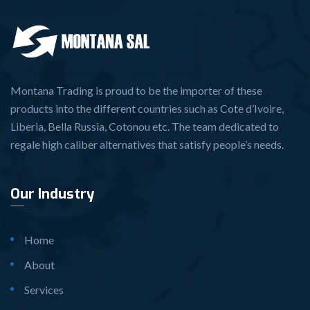
Montana Trading is proud to be the importer of these
products into the different countries such as Cote d’Ivoire,
Liberia, Bella Russia, Cotonou etc. The team dedicated to
regale high caliber alternatives that satisfy people’s needs.
Our Industry
Home
About
Services