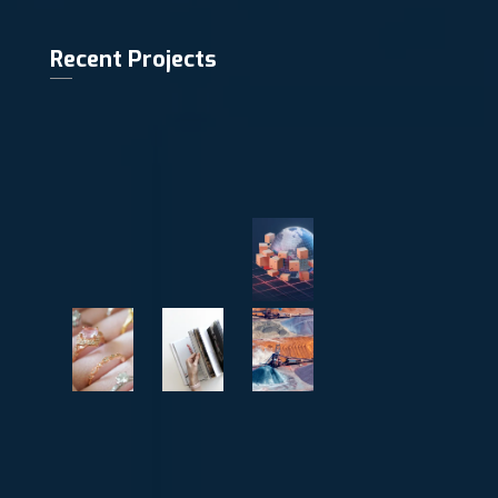
Recent Projects