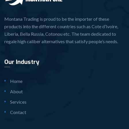
Montana Trading is proud to be the importer of these
products into the different countries such as Cote d’Ivoire,
Liberia, Bella Russia, Cotonou etc. The team dedicated to
regale high caliber alternatives that satisfy people’s needs.
Our Industry
Home
About
Services
Contact