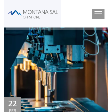
22
FEB