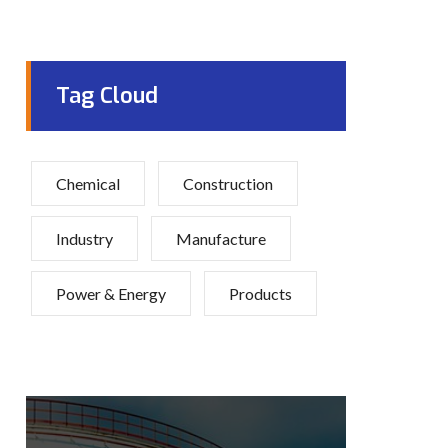
Tag Cloud
Chemical
Construction
Industry
Manufacture
Power & Energy
Products