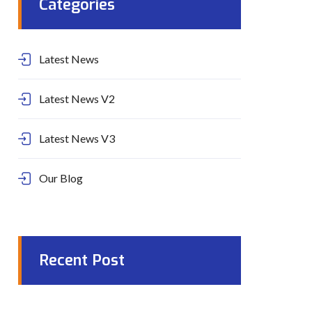
Categories
Latest News
Latest News V2
Latest News V3
Our Blog
Recent Post