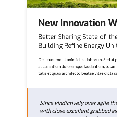
New Innovation W
Better Sharing State-of-th
Building Refine Energy Unit
Deserunt mollit anim id est laborum. Sed ut 
accusantium doloremque laudantium, totam r
tatis et quasi architecto beatae vitae dicta
Since vindictively over agile t
with close excellent grabbed as