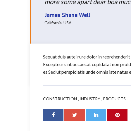
more some apart dear boa much 
James Shane Well
California, USA
Sequat duis aute irure dolor in reprehenderit 
Excepteur sint occaecat cupidatat non proiden
es Sed ut perspiciatis unde omnis iste natus
,
,
CONSTRUCTION
INDUSTRY
PRODUCTS