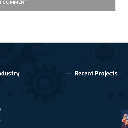
T COMMENT
ndustry
Recent Projects
s
t