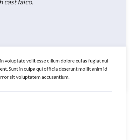
cast falco.
in voluptate velit esse cillum dolore eufas fugiat nul
t. Sunt in culpa qui officia deserunt mollit anim id
 error sit voluptatem accusantium.