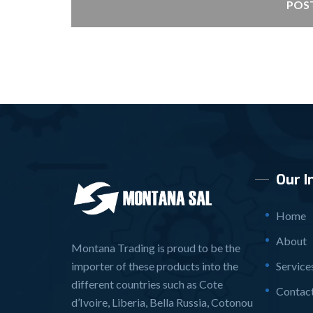
POS
Our I
Home
About
Montana Trading is proud to be the
importer of these products into the
Service
different countries such as Cote
Contac
d’Ivoire, Liberia, Bella Russia, Cotonou