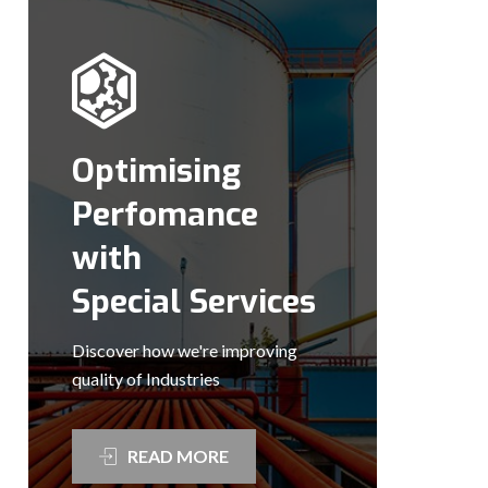
Optimising
Perfomance
with
Special Services
Discover how we're improving
quality of Industries
READ MORE