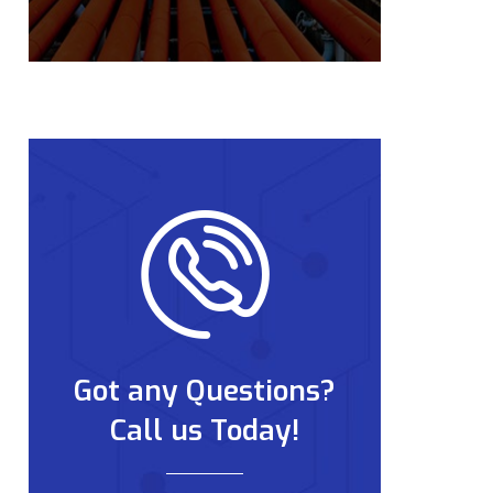
Got any Questions?
Call us Today!