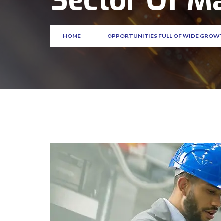
Sector Of M
HOME
OPPORTUNITIES FULL OF WIDE GROW