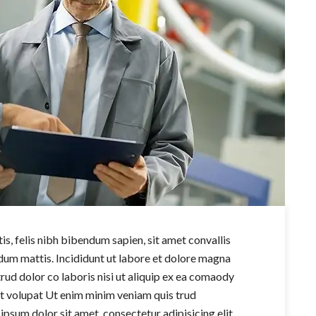
s, felis nibh bibendum sapien, sit amet convallis
um mattis. Incididunt ut labore et dolore magna
trud dolor co laboris nisi ut aliquip ex ea comaody
it volupat Ut enim minim veniam quis trud
 ipsum dolor sit amet, consectetur adipisicing elit,