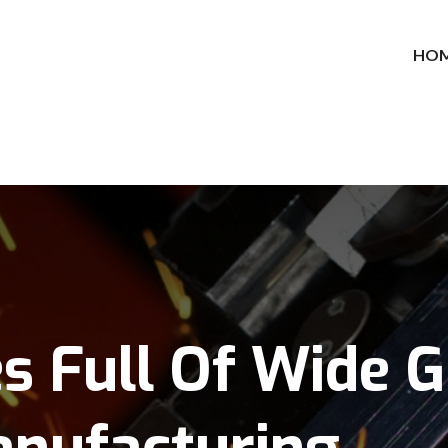
HO
es Full Of Wide 