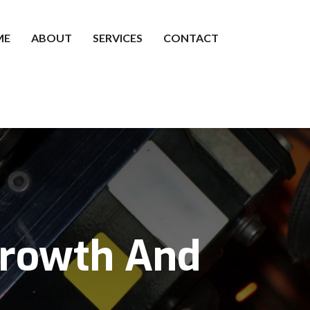
ME
ABOUT
SERVICES
CONTACT
Growth And