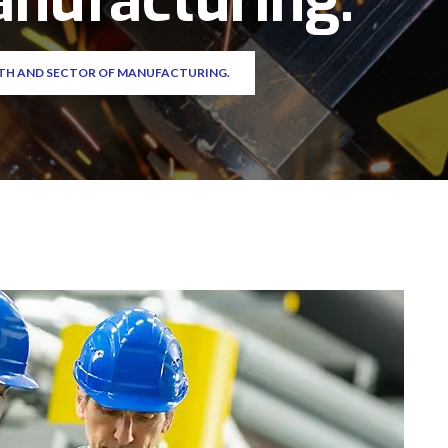
anufacturing.
TH AND SECTOR OF MANUFACTURING.