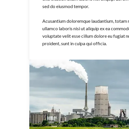
sed do eiusmod tempor.
Acusantium doloremque laudantium, totam re
ullamco laboris nisi ut aliquip ex ea commodo
voluptate velit esse cillum dolore eu fugiat 
proident, sunt in culpa qui officia.