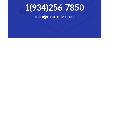
1(934)256-7850
info@example.com