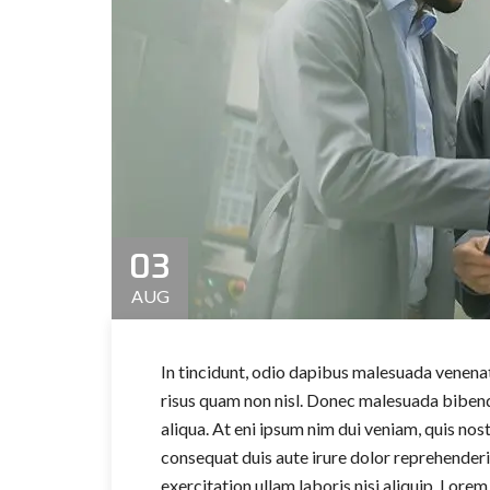
03
AUG
In tincidunt, odio dapibus malesuada venenati
risus quam non nisl. Donec malesuada bibend
aliqua. At eni ipsum nim dui veniam, quis nos
consequat duis aute irure dolor reprehender
exercitation ullam laboris nisi aliquip. Lorem