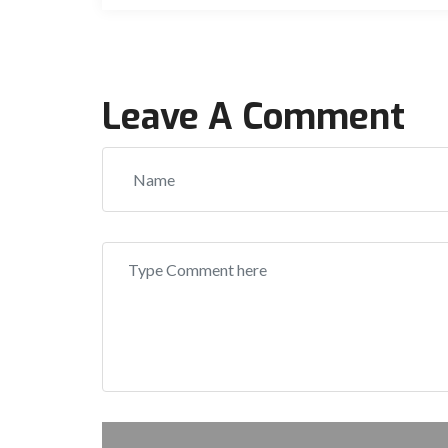
Leave A Comment