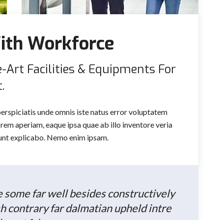
ith Workforce
e-Art Facilities & Equipments For
.
perspiciatis unde omnis iste natus error voluptatem
em aperiam, eaque ipsa quae ab illo inventore veria
 sunt explicabo. Nemo enim ipsam.
he some far well besides constructively
h contrary far dalmatian upheld intre