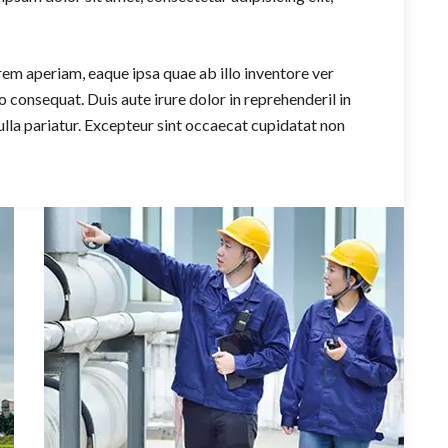
m aperiam, eaque ipsa quae ab illo inventore ver
 consequat. Duis aute irure dolor in reprehenderil in
nulla pariatur. Excepteur sint occaecat cupidatat non