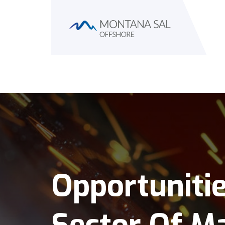
Opportuniti