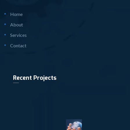
Home
About
Services
Contact
Recent Projects