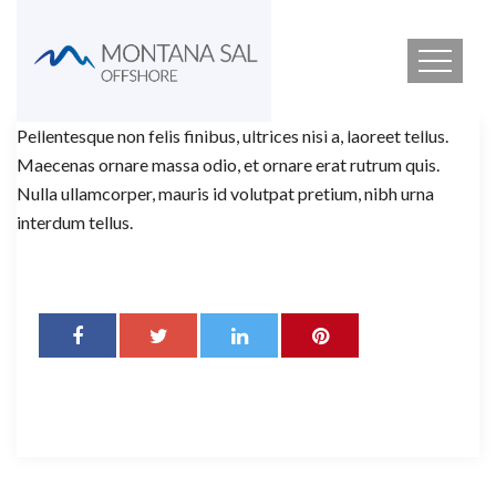
Pellentesque non felis finibus, ultrices nisi a, laoreet tellus.
Maecenas ornare massa odio, et ornare erat rutrum quis.
Nulla ullamcorper, mauris id volutpat pretium, nibh urna
interdum tellus.