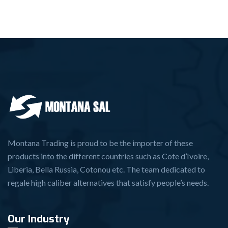
Montana Trading is proud to be the importer of these
products into the different countries such as Cote d’Ivoire,
Liberia, Bella Russia, Cotonou etc. The team dedicated to
regale high caliber alternatives that satisfy people’s needs.
Our Industry